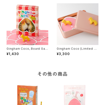
Gingham Coco, Board Gam
Gingham Coco (Limited Ed
e
ition), Board Game
¥1,430
¥3,300
その他の商品