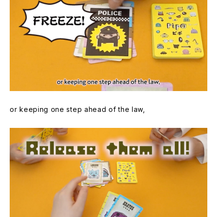
or keeping one step ahead of the law,