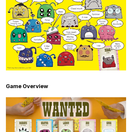
Game Overview