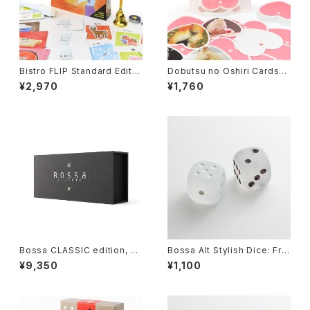
Bistro FLIP Standard Editio
Dobutsu no Oshiri Cards
n, Board Game
(Animal's butt cards), Card
¥2,970
¥1,760
Game
Bossa CLASSIC edition, Til
Bossa Alt Stylish Dice: Fro
e-based Game
sted Clear
¥9,350
¥1,100