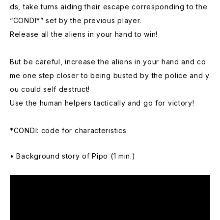
ds, take turns aiding their escape corresponding to the
“CONDI*” set by the previous player.
Release all the aliens in your hand to win!
But be careful, increase the aliens in your hand and co
me one step closer to being busted by the police and y
ou could self destruct!
Use the human helpers tactically and go for victory!
*CONDI: code for characteristics
• Background story of Pipo (1 min.)