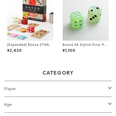
[Expanded] Bossa STAND
Bossa Alt Stylish Dice: Pea
ARD-neo edition, Tile-bas
rl Green
¥2,420
¥1,100
ed Game
CATEGORY
Player
1 player
Age