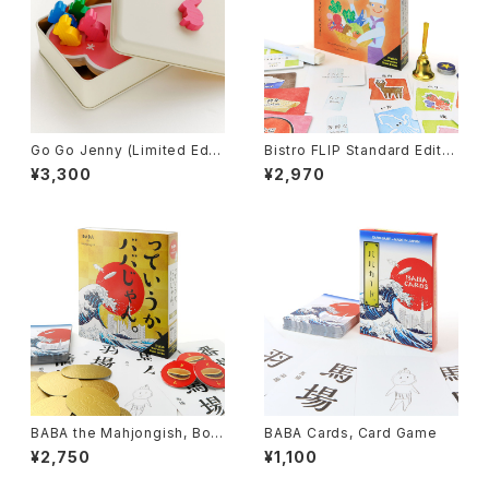
Go Go Jenny (Limited Editi
Bistro FLIP Standard Editio
on), Board Game
n, Board Game
¥3,300
¥2,970
BABA the Mahjongish, Boar
BABA Cards, Card Game
d Game
¥2,750
¥1,100