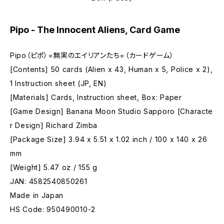
Pipo - The Innocent Aliens, Card Game
Pipo（ピポ）=無実のエイリアンたち=（カードゲーム）
[Contents] 50 cards (Alien x 43, Human x 5, Police x 2),
1 Instruction sheet (JP, EN)
[Materials] Cards, Instruction sheet, Box: Paper
[Game Design] Banana Moon Studio Sapporo [Characte
r Design] Richard Zimba
[Package Size] 3.94 x 5.51 x 1.02 inch / 100 x 140 x 26
mm
[Weight] 5.47 oz / 155 g
JAN: 4582540850261
Made in Japan
HS Code: 950490010-2