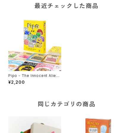
最近チェックした商品
Pipo - The Innocent Alien
s, Card Game
¥2,200
同じカテゴリの商品