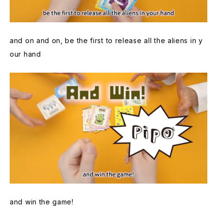
and on and on, be the first to release all the aliens in y
our hand
and win the game!