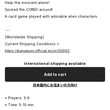
Help the innocent aliens!
Spread the CONDI around!
A card game played with adorable alien characters
---
[Worldwide Shipping]
Current Shipping Conditions >
https://banapuni.official.ec/p/00002
International shipping available
Add to cart
日本国内にお住まいの方向け
• Players: 3-6
• Time: 5-10 min.