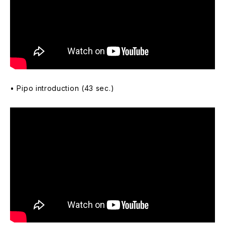
• Pipo introduction (43 sec.)