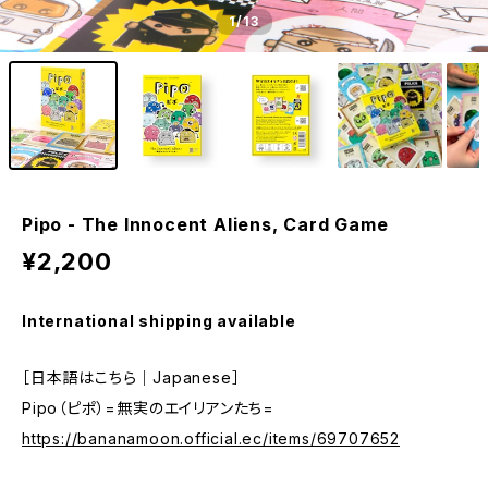
1
/13
Pipo - The Innocent Aliens, Card Game
¥2,200
International shipping available
［日本語はこちら｜Japanese］
Pipo（ピポ）=無実のエイリアンたち=
https://bananamoon.official.ec/items/69707652