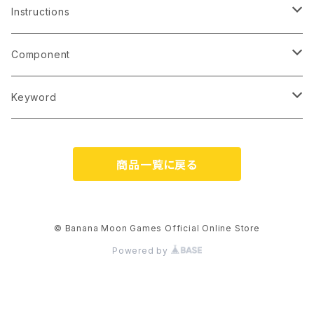
2 players
4
Instructions
3 players
5
English (printed)
Component
4 players
6
English (PDF)
Card
Keyword
5 players
7
French (PDF)
Tile
Language-Independent
商品一覧に戻る
6 players
8
Italian (PDF)
Chip/Coin
Bilingual Cards (EN/JP)
9
German (PDF)
Wooden Piece
Japanese-Style Artwork
© Banana Moon Games Official Online Store
Powered by
10
Japanese (printed)
Dice
Kawaii
11 and up
Japanese (PDF)
Playmat
No Japanese Skills Required