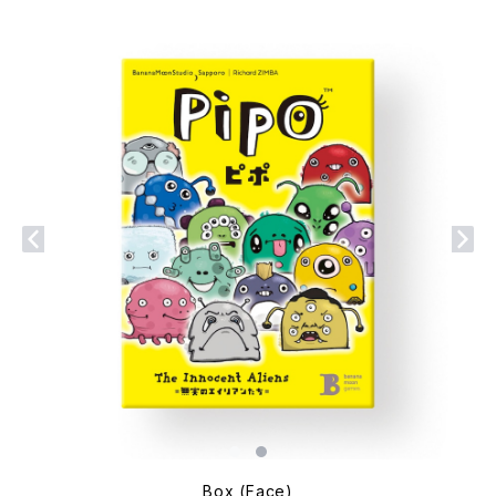
Box (Face)