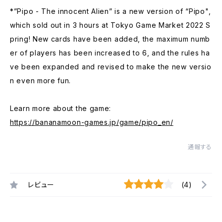
*”Pipo - The innocent Alien” is a new version of “Pipo",
which sold out in 3 hours at Tokyo Game Market 2022 S
pring! New cards have been added, the maximum numb
er of players has been increased to 6, and the rules ha
ve been expanded and revised to make the new versio
n even more fun.
Learn more about the game:
https://bananamoon-games.jp/game/pipo_en/
通報する
レビュー
(4)