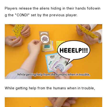
Players release the aliens hiding in their hands followin
g the "CONDI" set by the previous player.
While getting help from the humans when in trouble,