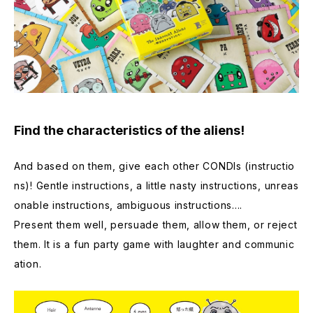
Find the characteristics of the aliens!
And based on them, give each other CONDIs (instructio
ns)! Gentle instructions, a little nasty instructions, unreas
onable instructions, ambiguous instructions....
Present them well, persuade them, allow them, or reject
them. It is a fun party game with laughter and communic
ation.