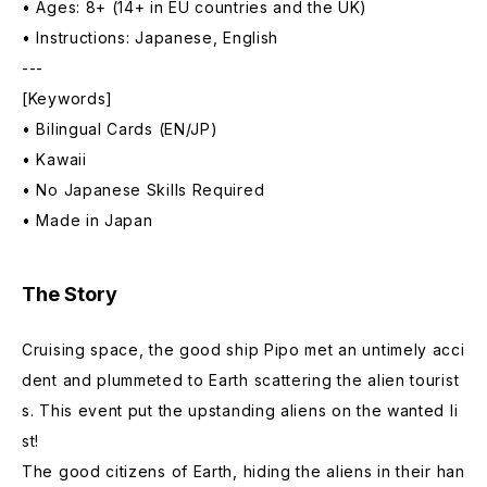
• Ages: 8+ (14+ in EU countries and the UK)
• Instructions: Japanese, English
---
[Keywords]
• Bilingual Cards (EN/JP)
• Kawaii
• No Japanese Skills Required
• Made in Japan
The Story
Cruising space, the good ship Pipo met an untimely acci
dent and plummeted to Earth scattering the alien tourist
s. This event put the upstanding aliens on the wanted li
st!
The good citizens of Earth, hiding the aliens in their han