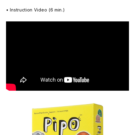
• Instruction Video (6 min.)