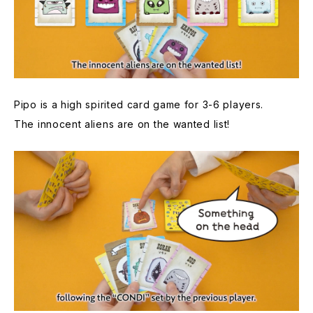
Pipo is a high spirited card game for 3-6 players.
The innocent aliens are on the wanted list!