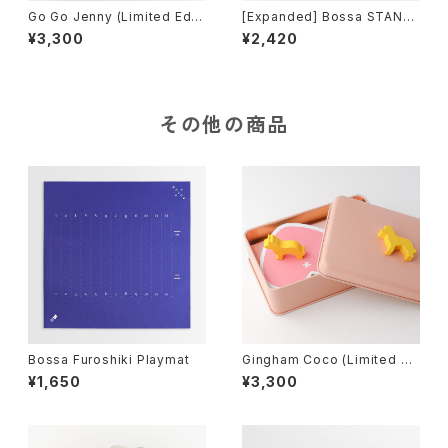
Go Go Jenny (Limited Editi
[Expanded] Bossa STAND
on), Board Game
ARD-neo edition, Tile-bas
¥3,300
¥2,420
ed Game
その他の商品
Bossa Furoshiki Playmat
Gingham Coco (Limited Ed
ition), Board Game
¥1,650
¥3,300