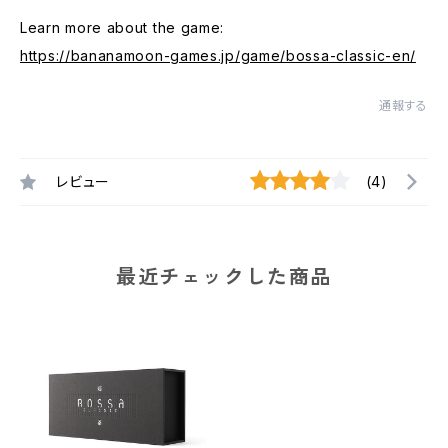
Learn more about the game:
https://bananamoon-games.jp/game/bossa-classic-en/
通報する
レビュー
(4)
最近チェックした商品