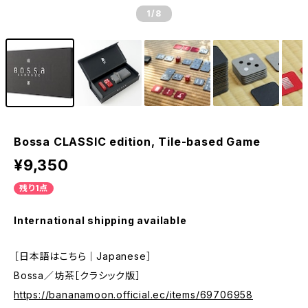
1
/8
Bossa CLASSIC edition, Tile-based Game
¥9,350
残り1点
International shipping available
［日本語はこちら｜Japanese］
Bossa／坊茶［クラシック版］
https://bananamoon.official.ec/items/69706958