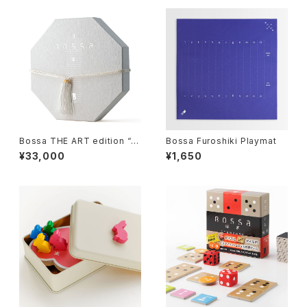
Bossa THE ART edition “H
Bossa Furoshiki Playmat
ana-II”, Tile-based Game
¥33,000
¥1,650