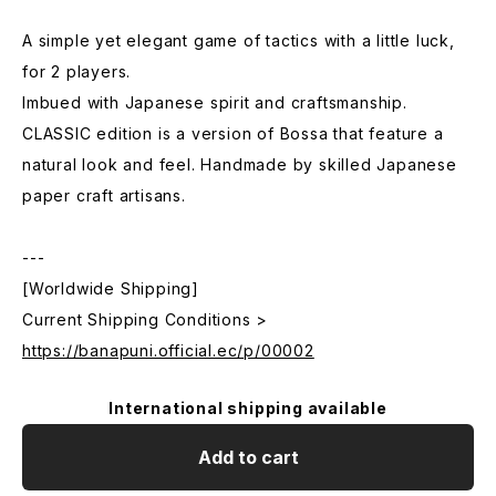
A simple yet elegant game of tactics with a little luck,
for 2 players.
Imbued with Japanese spirit and craftsmanship.
CLASSIC edition is a version of Bossa that feature a
natural look and feel. Handmade by skilled Japanese
paper craft artisans.
---
[Worldwide Shipping]
Current Shipping Conditions >
https://banapuni.official.ec/p/00002
International shipping available
Add to cart