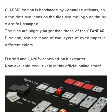
CLASSIC edition is handmade by Japanese artisans, an
d the dots and icons on the tiles and the logo on the bo
x are foil-stamped.
The tiles are slightly larger than those of the STANDAR
D edition, and are made of two layers of dyed paper in
different colors.
Funded and 1,420% achieved on Kickstarter!
Now available exclusively at this official online store!