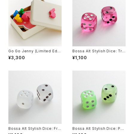
Go Go Jenny (Limited Editi
Bossa Alt Stylish Dice: Tra
on), Board Game
nslucent Pink
¥3,300
¥1,100
Bossa Alt Stylish Dice: Fro
Bossa Alt Stylish Dice: Pea
sted Clear
rl Green