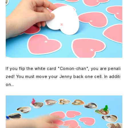
If you flip the white card "Comon-chan", you are penali
zed! You must move your Jenny back one cell. In additi
on...