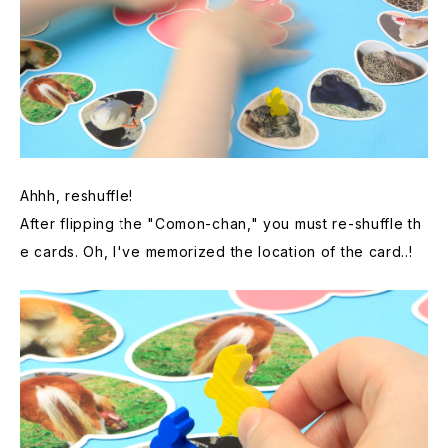
Ahhh, reshuffle!
After flipping the "Comon-chan," you must re-shuffle th
e cards. Oh, I've memorized the location of the card..!