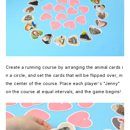
Create a running course by arranging the animal cards i
n a circle, and set the cards that will be flipped over, in
the center of the course. Place each player's "Jenny"
on the course at equal intervals, and the game begins!