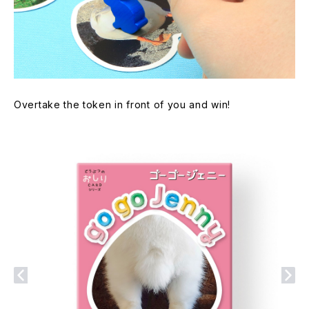
Overtake the token in front of you and win!