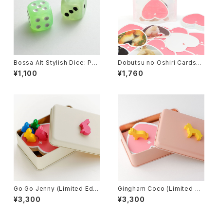
Bossa Alt Stylish Dice: Pea
Dobutsu no Oshiri Cards
rl Green
(Animal's butt cards), Card
¥1,100
¥1,760
Game
Go Go Jenny (Limited Editi
Gingham Coco (Limited Ed
on), Board Game
ition), Board Game
¥3,300
¥3,300