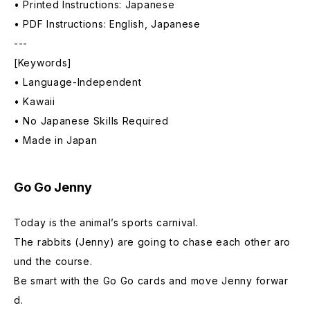
• Printed Instructions: Japanese
• PDF Instructions: English, Japanese
---
[Keywords]
• Language-Independent
• Kawaii
• No Japanese Skills Required
• Made in Japan
Go Go Jenny
Today is the animal’s sports carnival.
The rabbits (Jenny) are going to chase each other aro
und the course.
Be smart with the Go Go cards and move Jenny forwar
d.