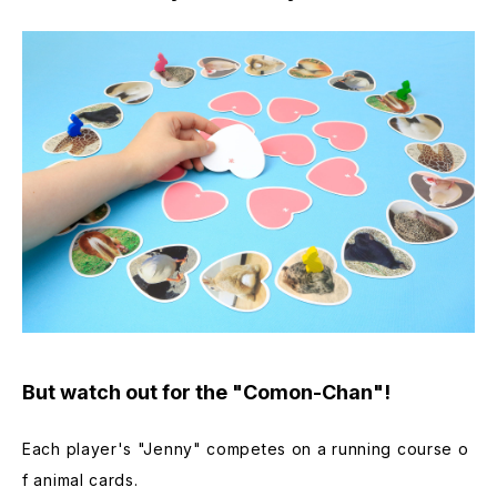
But watch out for the "Comon-Chan"!
Each player's "Jenny" competes on a running course o
f animal cards.