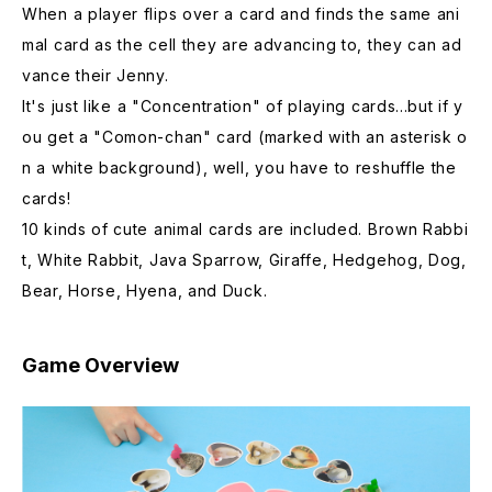
When a player flips over a card and finds the same ani
mal card as the cell they are advancing to, they can ad
vance their Jenny.
It's just like a "Concentration" of playing cards...but if y
ou get a "Comon-chan" card (marked with an asterisk o
n a white background), well, you have to reshuffle the
cards!
10 kinds of cute animal cards are included. Brown Rabbi
t, White Rabbit, Java Sparrow, Giraffe, Hedgehog, Dog,
Bear, Horse, Hyena, and Duck.
Game Overview