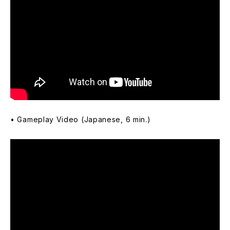
• Gameplay Video (Japanese, 6 min.)