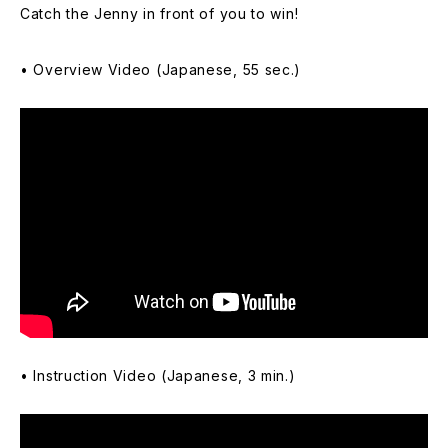
Catch the Jenny in front of you to win!
• Overview Video (Japanese, 55 sec.)
• Instruction Video (Japanese, 3 min.)