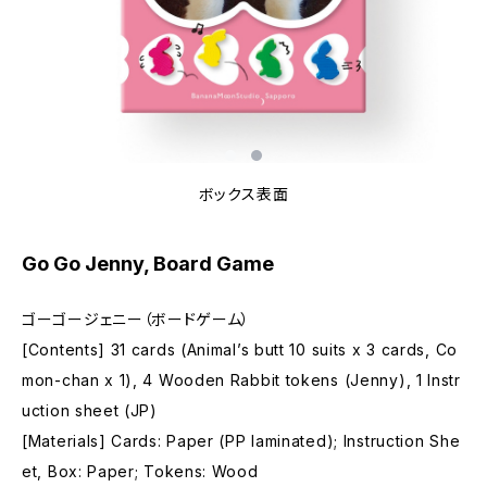
ボックス表面
Go Go Jenny, Board Game
ゴーゴージェニー（ボードゲーム）
[Contents] 31 cards (Animal’s butt 10 suits x 3 cards, Co
mon-chan x 1), 4 Wooden Rabbit tokens (Jenny), 1 Instr
uction sheet (JP)
[Materials] Cards: Paper (PP laminated); Instruction She
et, Box: Paper; Tokens: Wood