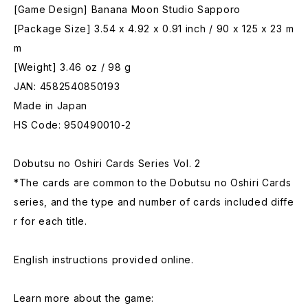
[Game Design] Banana Moon Studio Sapporo
[Package Size] 3.54 x 4.92 x 0.91 inch / 90 x 125 x 23 m
m
[Weight] 3.46 oz / 98 g
JAN: 4582540850193
Made in Japan
HS Code: 950490010-2
Dobutsu no Oshiri Cards Series Vol. 2
*The cards are common to the Dobutsu no Oshiri Cards
series, and the type and number of cards included diffe
r for each title.
English instructions provided online.
Learn more about the game: