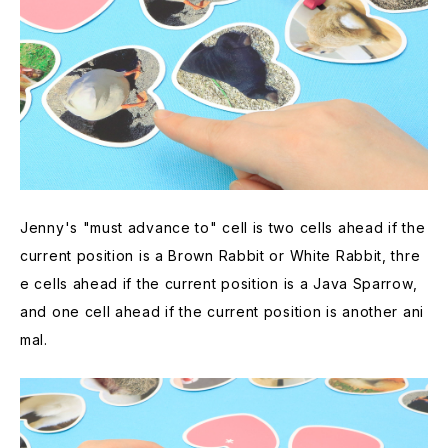
Jenny's "must advance to" cell is two cells ahead if the
current position is a Brown Rabbit or White Rabbit, thre
e cells ahead if the current position is a Java Sparrow,
and one cell ahead if the current position is another ani
mal.