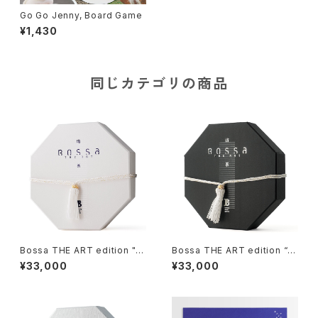
Go Go Jenny, Board Game
¥1,430
同じカテゴリの商品
Bossa THE ART edition "y
Bossa THE ART edition “M
uki-II", Tile-based Game
izu-II”, Tile-based Game
¥33,000
¥33,000