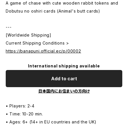
A game of chase with cute wooden rabbit tokens and
Dobutsu no oshiri cards (Animal's butt cards)
---
[Worldwide Shipping]
Current Shipping Conditions >
https://banapuni.official.ec/p/00002
International shipping available
Add to cart
日本国内にお住まいの方向け
• Players: 2-4
• Time: 10-20 min.
• Ages: 6+ (14+ in EU countries and the UK)