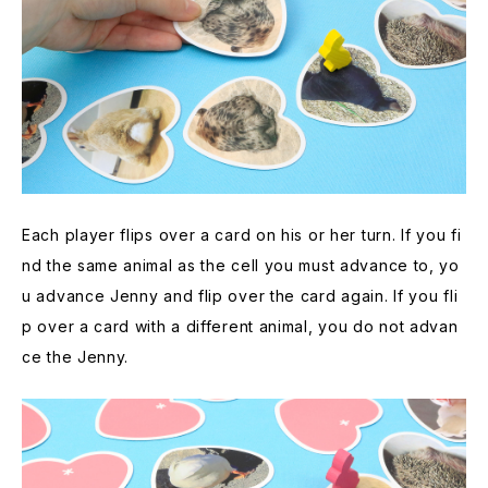
Each player flips over a card on his or her turn. If you fi
nd the same animal as the cell you must advance to, yo
u advance Jenny and flip over the card again. If you fli
p over a card with a different animal, you do not advan
ce the Jenny.