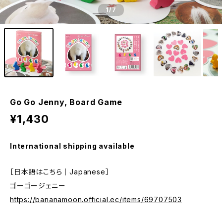
1
/7
Go Go Jenny, Board Game
¥1,430
International shipping available
［日本語はこちら｜Japanese］
ゴーゴージェニー
https://bananamoon.official.ec/items/69707503