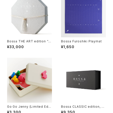
Bossa THE ART edition “H
Bossa Furoshiki Playmat
ana-II”, Tile-based Game
¥33,000
¥1,650
Go Go Jenny (Limited Editi
Bossa CLASSIC edition, Til
on), Board Game
e-based Game
¥3,300
¥9,350