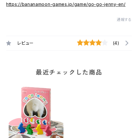
https://bananamoon-games.jp/game/go-go-jenny-en/
通報する
レビュー
(4)
最近チェックした商品