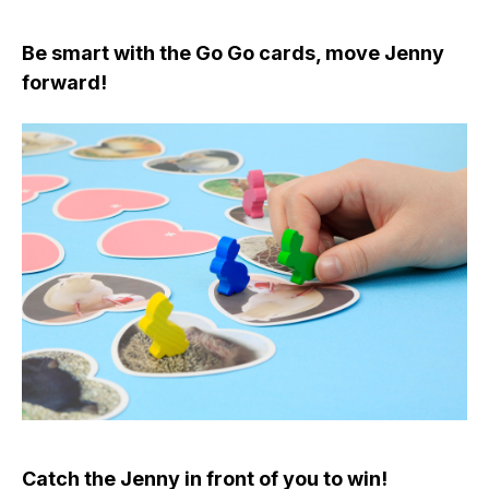
Be smart with the Go Go cards, move Jenny
forward!
Catch the Jenny in front of you to win!