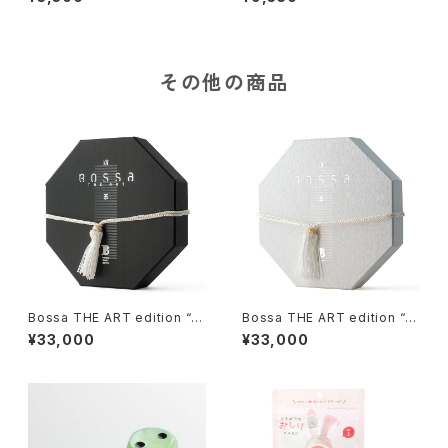
その他の商品
Bossa THE ART edition “M
Bossa THE ART edition “H
izu-II”, Tile-based Game
ana-II”, Tile-based Game
¥33,000
¥33,000