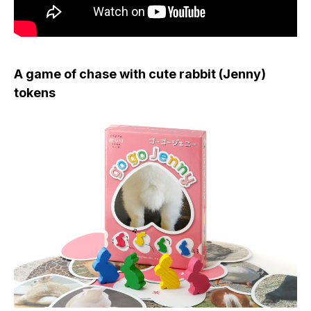
A game of chase with cute rabbit (Jenny)
tokens