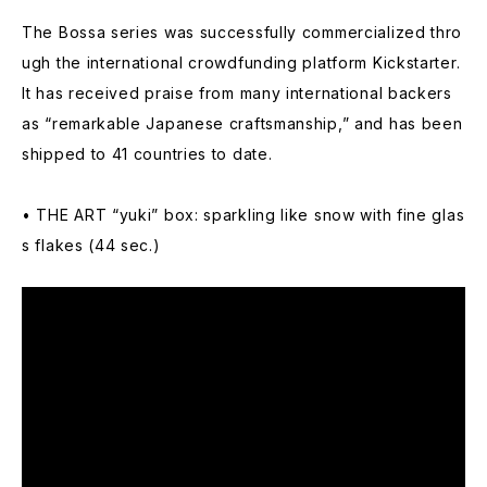
The Bossa series was successfully commercialized thro
ugh the international crowdfunding platform Kickstarter.
It has received praise from many international backers
as “remarkable Japanese craftsmanship,” and has been
shipped to 41 countries to date.
• THE ART “yuki” box: sparkling like snow with fine glas
s flakes (44 sec.)