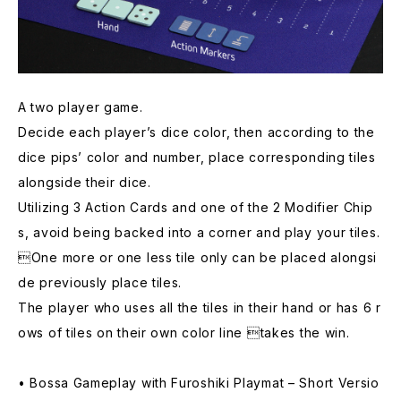
A two player game.
Decide each player’s dice color, then according to the
dice pips’ color and number, place corresponding tiles
alongside their dice.
Utilizing 3 Action Cards and one of the 2 Modifier Chip
s, avoid being backed into a corner and play your tiles.
One more or one less tile only can be placed alongsi
de previously place tiles.
The player who uses all the tiles in their hand or has 6 r
ows of tiles on their own color line takes the win.
• Bossa Gameplay with Furoshiki Playmat – Short Versio