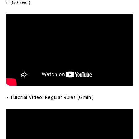
n (80 sec.)
• Tutorial Video: Regular Rules (6 min.)