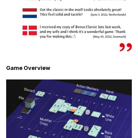
Game Overview