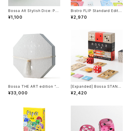
Bossa Alt Stylish Dice: Pea
Bistro FLIP Standard Editio
rl Green
n, Board Game
¥1,100
¥2,970
Bossa THE ART edition “H
[Expanded] Bossa STAND
ana-II”, Tile-based Game
ARD-neo edition, Tile-bas
¥33,000
¥2,420
ed Game