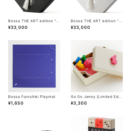
Bossa THE ART edition “M
Bossa THE ART edition “H
izu-II”, Tile-based Game
ana-II”, Tile-based Game
¥33,000
¥33,000
Bossa Furoshiki Playmat
Go Go Jenny (Limited Editi
on), Board Game
¥1,650
¥3,300