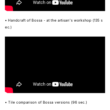
• Handcraft of Bossa - at the artisan's workshop (135 s
ec.)
• Tile comparison of Bossa versions (96 sec.)