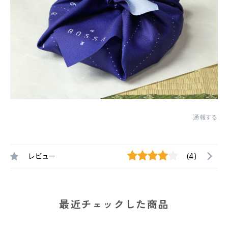
通報する
レビュー
(4)
最近チェックした商品