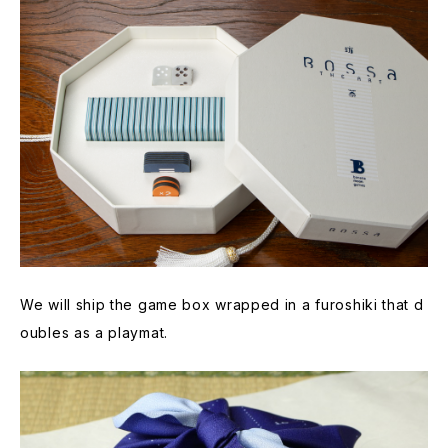
We will ship the game box wrapped in a furoshiki that d
oubles as a playmat.