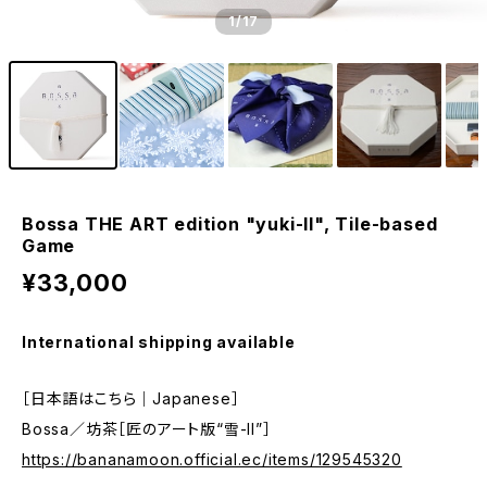
1
/17
Bossa THE ART edition "yuki-II", Tile-based
Game
¥33,000
International shipping available
［日本語はこちら｜Japanese］
Bossa／坊茶［匠のアート版“雪-II”］
https://bananamoon.official.ec/items/129545320