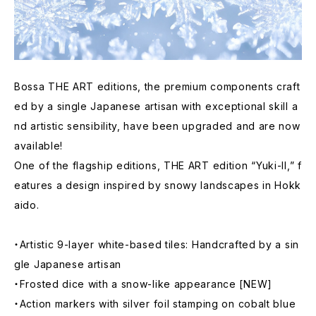
Bossa THE ART editions, the premium components craft
ed by a single Japanese artisan with exceptional skill a
nd artistic sensibility, have been upgraded and are now
available!
One of the flagship editions, THE ART edition “Yuki-II,” f
eatures a design inspired by snowy landscapes in Hokk
aido.
・Artistic 9-layer white-based tiles: Handcrafted by a sin
gle Japanese artisan
・Frosted dice with a snow-like appearance [NEW]
・Action markers with silver foil stamping on cobalt blue