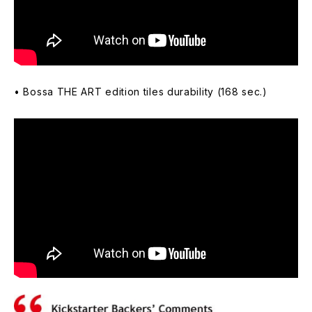
• Bossa THE ART edition tiles durability (168 sec.)