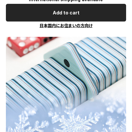
Add to cart
日本国内にお住まいの方向け