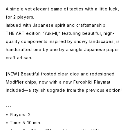
A simple yet elegant game of tactics with a little luck,
for 2 players.
Imbued with Japanese spirit and craftsmanship.
THE ART edition “Yuki-II,” featuring beautiful, high-
quality components inspired by snowy landscapes, is
handcrafted one by one by a single Japanese paper
craft artisan.
[NEW] Beautiful frosted clear dice and redesigned
Modifier chips, now with a new Furoshiki Playmat
included—a stylish upgrade from the previous edition!
---
• Players: 2
• Time: 5-10 min.