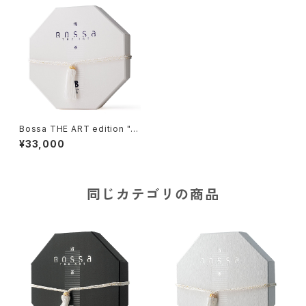
Bossa THE ART edition "y
uki-II", Tile-based Game
¥33,000
同じカテゴリの商品