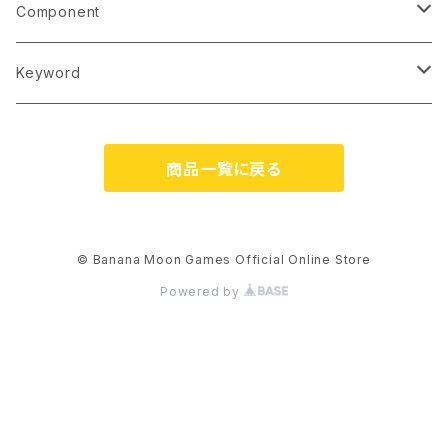
3 players
5
English (printed)
Component
4 players
6
English (PDF)
Card
Keyword
5 players
7
French (PDF)
Tile
Language-Independent
商品一覧に戻る
6 players
8
Italian (PDF)
Chip/Coin
Bilingual Cards (EN/JP)
9
German (PDF)
Wooden Piece
Japanese-Style Artwork
© Banana Moon Games Official Online Store
Powered by
10
Japanese (printed)
Dice
Kawaii
11 and up
Japanese (PDF)
Playmat
No Japanese Skills Required
Made in Japan