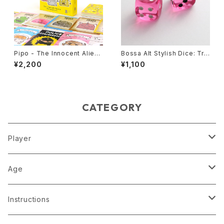
Pipo - The Innocent Alien
Bossa Alt Stylish Dice: Tra
s, Card Game
nslucent Pink
¥2,200
¥1,100
CATEGORY
Player
1 player
Age
2 players
4
Instructions