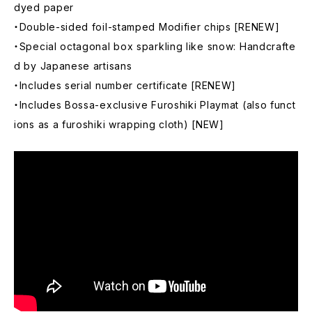
dyed paper
・Double-sided foil-stamped Modifier chips [RENEW]
・Special octagonal box sparkling like snow: Handcrafte
d by Japanese artisans
・Includes serial number certificate [RENEW]
・Includes Bossa-exclusive Furoshiki Playmat (also funct
ions as a furoshiki wrapping cloth) [NEW]