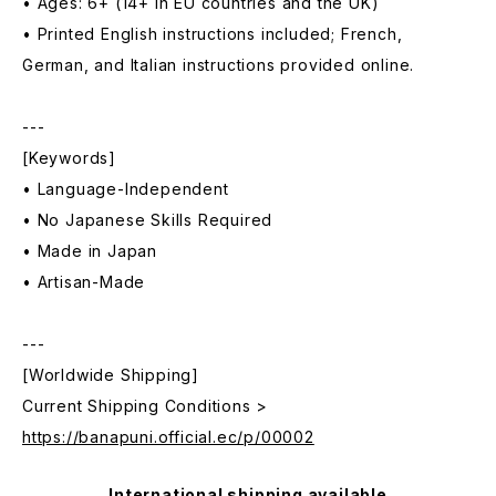
• Ages: 6+ (14+ in EU countries and the UK)
• Printed English instructions included; French,
German, and Italian instructions provided online.
---
[Keywords]
• Language-Independent
• No Japanese Skills Required
• Made in Japan
• Artisan-Made
---
[Worldwide Shipping]
Current Shipping Conditions >
https://banapuni.official.ec/p/00002
International shipping available