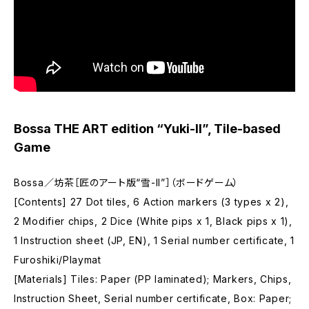
Bossa THE ART edition “Yuki-II”, Tile-based
Game
Bossa／坊茶［匠のアート版“雪-II”］（ボードゲーム）
[Contents] 27 Dot tiles, 6 Action markers (3 types x 2),
2 Modifier chips, 2 Dice (White pips x 1, Black pips x 1),
1 Instruction sheet (JP, EN), 1 Serial number certificate, 1
Furoshiki/Playmat
[Materials] Tiles: Paper (PP laminated); Markers, Chips,
Instruction Sheet, Serial number certificate, Box: Paper;