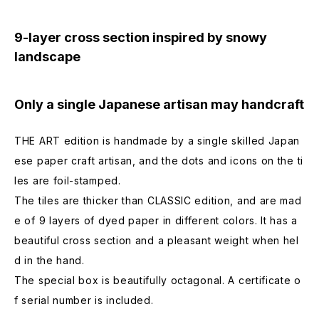
9-layer cross section inspired by snowy
landscape
Only a single Japanese artisan may handcraft
THE ART edition is handmade by a single skilled Japan
ese paper craft artisan, and the dots and icons on the ti
les are foil-stamped.
The tiles are thicker than CLASSIC edition, and are mad
e of 9 layers of dyed paper in different colors. It has a
beautiful cross section and a pleasant weight when hel
d in the hand.
The special box is beautifully octagonal. A certificate o
f serial number is included.