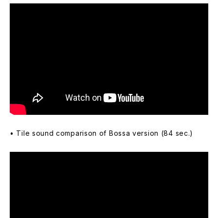
• Tile sound comparison of Bossa version (84 sec.)