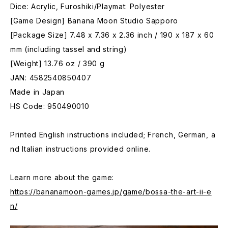
Dice: Acrylic, Furoshiki/Playmat: Polyester
[Game Design] Banana Moon Studio Sapporo
[Package Size] 7.48 x 7.36 x 2.36 inch / 190 x 187 x 60
mm (including tassel and string)
[Weight] 13.76 oz / 390 g
JAN: 4582540850407
Made in Japan
HS Code: 950490010
Printed English instructions included; French, German, a
nd Italian instructions provided online.
Learn more about the game:
https://bananamoon-games.jp/game/bossa-the-art-ii-e
n/