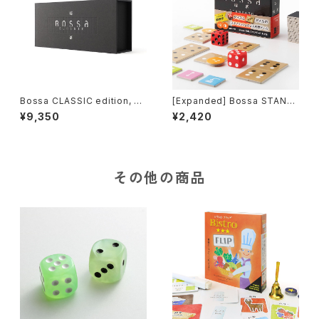
Bossa CLASSIC edition, Til
[Expanded] Bossa STAND
e-based Game
ARD-neo edition, Tile-bas
¥9,350
¥2,420
ed Game
その他の商品