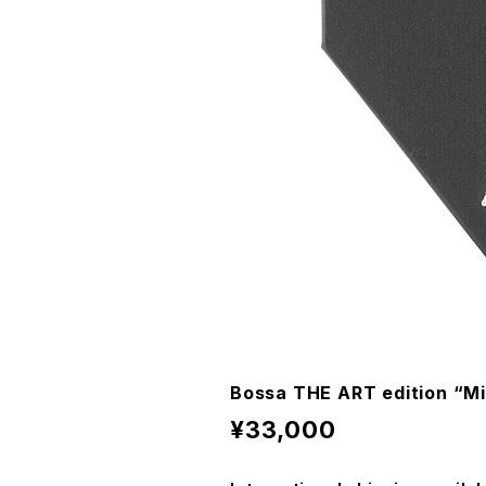
Bossa THE ART edition “Mi
¥33,000