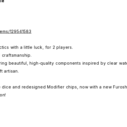
le
items/129541583
ics with a little luck, for 2 players.
 craftsmanship.
uring beautiful, high-quality components inspired by clear wa
t artisan.
e dice and redesigned Modifier chips, now with a new Furosh
on!