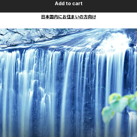
Add to cart
日本国内にお住まいの方向け