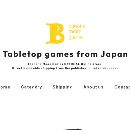
Home
Category
Shipping
About us
Conta