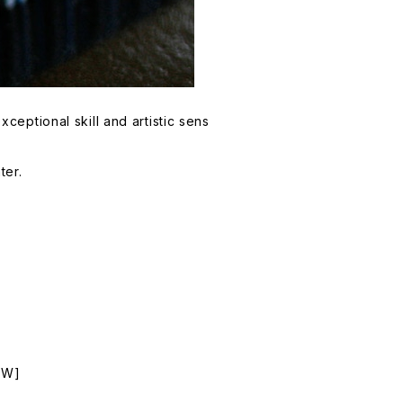
eptional skill and artistic sens
ter.
NEW]