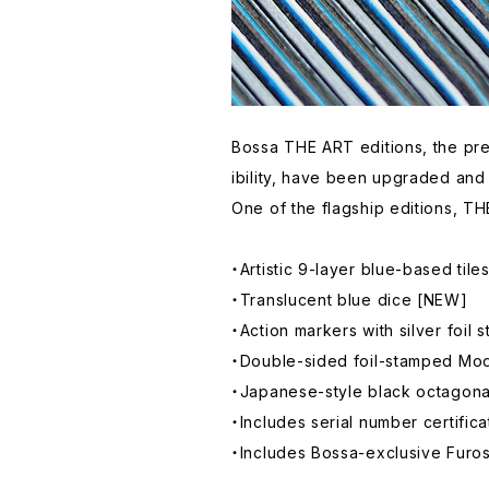
Bossa THE ART editions, the pre
ibility, have been upgraded and
One of the flagship editions, TH
・Artistic 9-layer blue-based til
・Translucent blue dice [NEW]
・Action markers with silver foil
・Double-sided foil-stamped Mod
・Japanese-style black octagona
・Includes serial number certifi
・Includes Bossa-exclusive Furosh