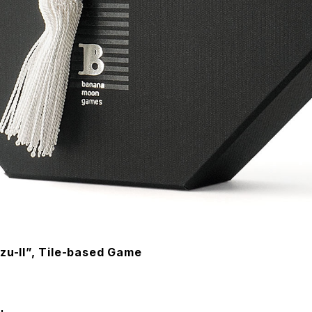
zu-II”, Tile-based Game