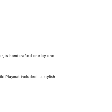
ter, is handcrafted one by one
iki Playmat included—a stylish