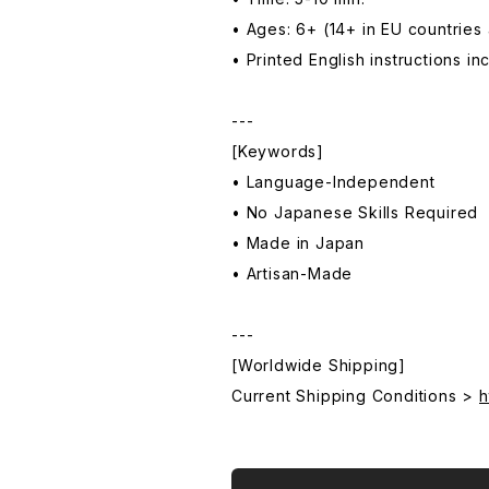
• Ages: 6+ (14+ in EU countries
• Printed English instructions i
---
[Keywords]
• Language-Independent
• No Japanese Skills Required
• Made in Japan
• Artisan-Made
---
[Worldwide Shipping]
Current Shipping Conditions >
h