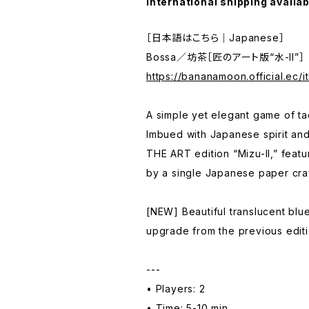
International shipping availab
［日本語はこちら｜Japanese］
Bossa／坊茶［匠のアート版“水-II”］
https://bananamoon.official.ec/
A simple yet elegant game of tact
Imbued with Japanese spirit and
THE ART edition “Mizu-II,” feat
by a single Japanese paper craf
[NEW] Beautiful translucent blu
upgrade from the previous editi
---
• Players: 2
• Time: 5-10 min.