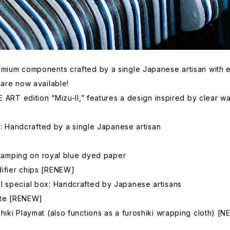
mium components crafted by a single Japanese artisan with exc
 are now available!
E ART edition “Mizu-II,” features a design inspired by clear wa
es: Handcrafted by a single Japanese artisan
 stamping on royal blue dyed paper
ifier chips [RENEW]
l special box: Handcrafted by Japanese artisans
cate [RENEW]
iki Playmat (also functions as a furoshiki wrapping cloth) [