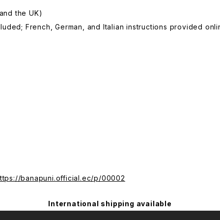
 and the UK)
ncluded; French, German, and Italian instructions provided onli
ttps://banapuni.official.ec/p/00002
International shipping available